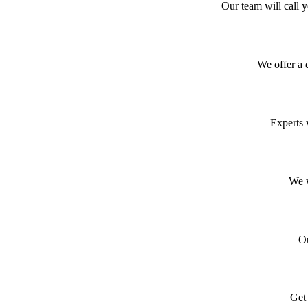
Our team will call 
We offer a 
Experts 
We w
Ou
Get 