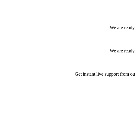
We are ready 
We are ready 
Get instant live support from ou