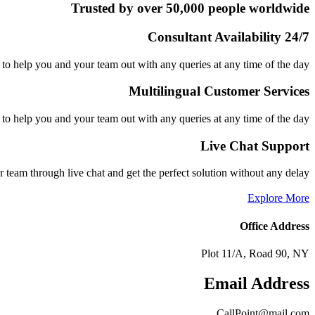
Trusted by over 50,000 people worldwide
24/7 Consultant Availability
to help you and your team out with any queries at any time of the day
Multilingual Customer Services
to help you and your team out with any queries at any time of the day
Live Chat Support
r team through live chat and get the perfect solution without any delay
Explore More
Office Address
Plot 11/A, Road 90, NY
Email Address
CallPoint@mail.com