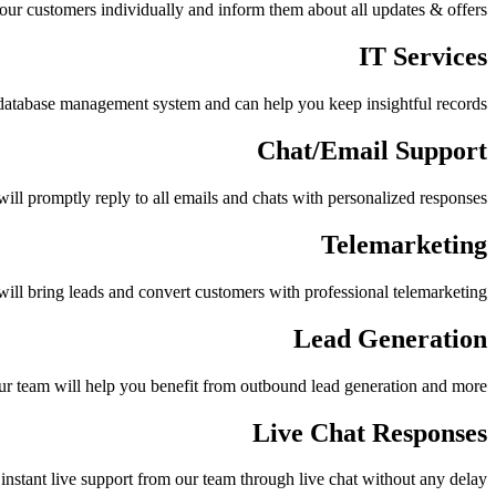
your customers individually and inform them about all updates & offers
IT Services
database management system and can help you keep insightful records
Chat/Email Support
will promptly reply to all emails and chats with personalized responses
Telemarketing
ill bring leads and convert customers with professional telemarketing
Lead Generation
r team will help you benefit from outbound lead generation and more
Live Chat Responses
instant live support from our team through live chat without any delay