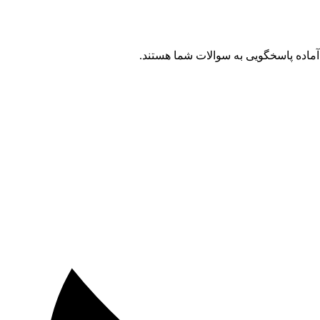
آینده پژوهشی شما در دستان شماست. بر