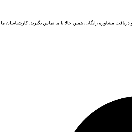
ای آغاز یک همکاری موفق و دریافت مشاوره رایگان، همین حالا با ما