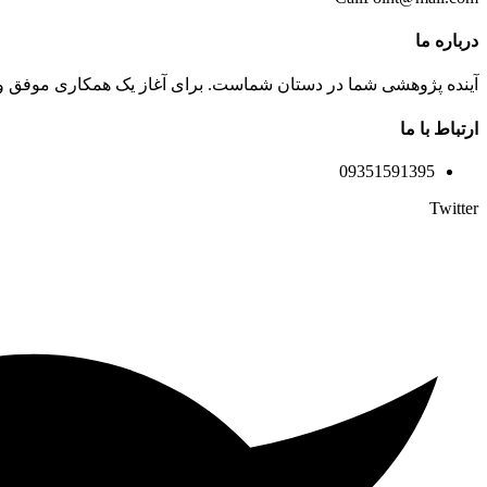
درباره ما
 تماس بگیرید. کارشناسان ما آماده پاسخگویی به سوالات شما هستند.
ارتباط با ما
09351591395
Twitter