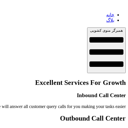
خانه
بلاگ
همبرگر منوی کشویی
Excellent Services For Growth
Inbound Call Center
 will answer all customer query calls for you making your tasks easier
Outbound Call Center