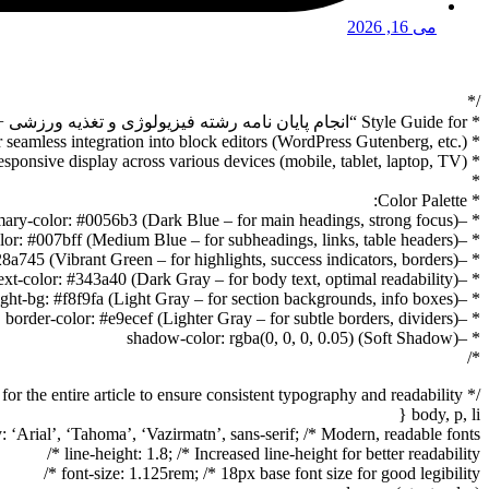
می 16, 2026
/*
* Style Guide for “انجام پایان نامه رشته فیزیولوژی و تغذیه ورزشی + تضمینی” Article
* Designed for seamless integration into block editors (WordPress Gutenberg, etc.)
* and responsive display across various devices (mobile, tablet, laptop, TV).
*
* Color Palette:
* –primary-color: #0056b3 (Dark Blue – for main headings, strong focus)
* –secondary-color: #007bff (Medium Blue – for subheadings, links, table headers)
* –accent-color: #28a745 (Vibrant Green – for highlights, success indicators, borders)
* –text-color: #343a40 (Dark Gray – for body text, optimal readability)
* –light-bg: #f8f9fa (Light Gray – for section backgrounds, info boxes)
* –border-color: #e9ecef (Lighter Gray – for subtle borders, dividers)
* –shadow-color: rgba(0, 0, 0, 0.05) (Soft Shadow)
*/
/* Base styles for the entire article to ensure consistent typography and readability */
body, p, li {
: ‘Arial’, ‘Tahoma’, ‘Vazirmatn’, sans-serif; /* Modern, readable fonts */
line-height: 1.8; /* Increased line-height for better readability */
font-size: 1.125rem; /* 18px base font size for good legibility */