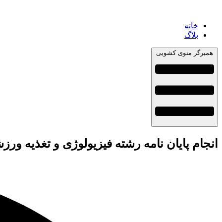
خانه
بلاگ
همبرگر منوی کشویی
نامه رشته فیزیولوژی و تغذیه ورزشی + تضمینی