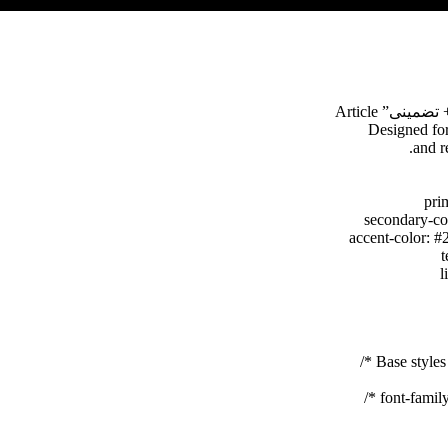
font-family