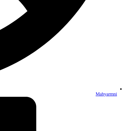
Mahyarmni