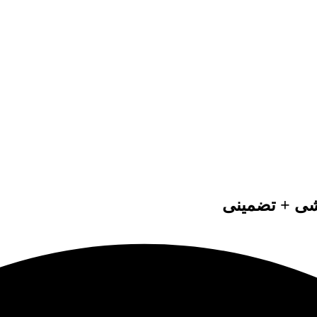
انجام پایان 